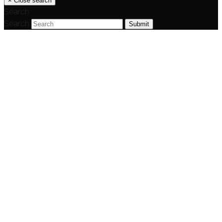
×
Close search
Search
Search
Submit