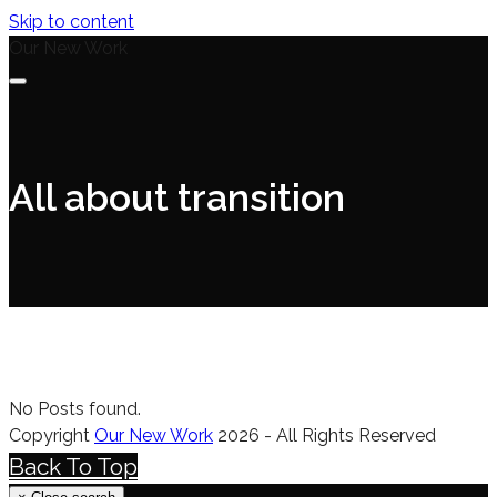
Skip to content
Our New Work
All about transition
No Posts found.
Copyright
Our New Work
2026 - All Rights Reserved
Back To Top